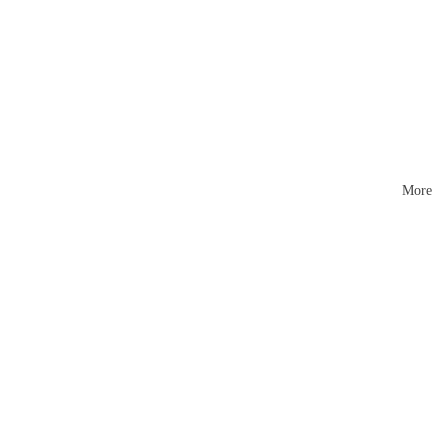
Mattr
esses
More