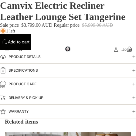
Camvix Electric Recliner
Leather Lounge Set Tangerine
Sale price
$3,799.00 AUD
Regular price
$5,999.00 AUD
1 left
Add to cart
Home
PRODUCT DETAILS
SPECIFICATIONS
PRODUCT CARE
DELIVERY & PICK UP
WARRANTY
Related items
Home Collection
Leather Sofa