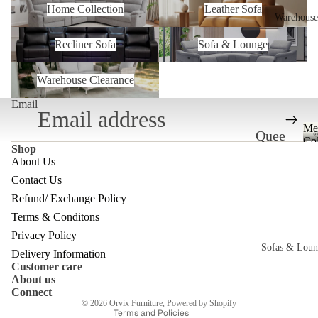
Home Collection
Leather Sofa
Warehouse
Recliner Sofa
Sofa & Lounge
Recliner Sofa
Sofa & Lounge
Warehouse Clearance
Warehouse Clearance
Email
Me
Quee
Col
Shop
nslan
About Us
d
Contact Us
Ware
Refund/ Exchange Policy
Refund policy
Terms & Conditons
house
Privacy policy
Privacy Policy
Melb
Sofas & Loun
Terms of service
Delivery Information
Customer care
ourne
Shipping policy
About us
c
Ware
Contact information
Connect
© 2026
Orvix Furniture
,
Powered by Shopify
house
Terms and Policies