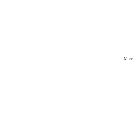
Mattr
esses
More