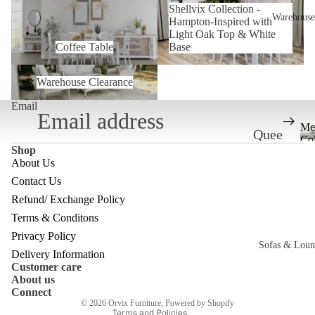
Shellvix Collection -
Inspired with Light Oak Top &
Warehouse
Hampton-Inspired with
White Base
Light Oak Top & White
Coffee Table
Base
Warehouse Clearance
Warehouse Clearance
Email
Me
Quee
Col
Shop
nslan
About Us
d
Contact Us
Ware
Refund/ Exchange Policy
Refund policy
house
Terms & Conditons
Privacy policy
Privacy Policy
Melb
Sofas & Loun
Terms of service
Delivery Information
ourne
Customer care
Shipping policy
c
About us
Ware
Contact information
Connect
© 2026
Orvix Furniture
,
Powered by Shopify
house
Terms and Policies