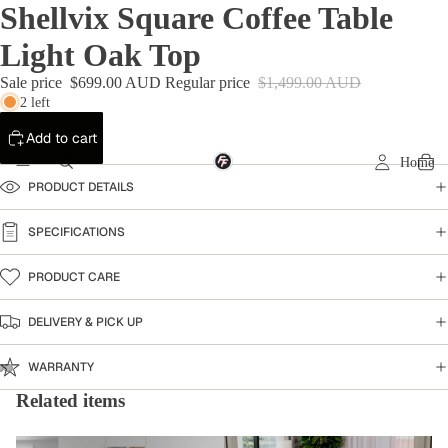
Shellvix Square Coffee Table
Light Oak Top
Sale price
$699.00 AUD
Regular price
$1,499.00 AUD
2 left
Add to cart
Home
PRODUCT DETAILS
SPECIFICATIONS
PRODUCT CARE
DELIVERY & PICK UP
WARRANTY
Related items
Coffee Table
Shellvix Collection -Hampton-