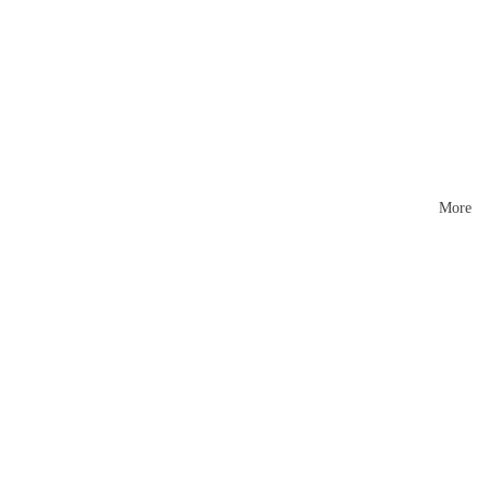
Mattr
esses
More