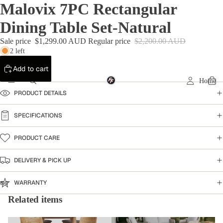
Malovix 7PC Rectangular
Dining Table Set-Natural
Sale price
$1,299.00 AUD
Regular price
$2,200.00 AUD
2 left
Add to cart
Home
PRODUCT DETAILS
SPECIFICATIONS
PRODUCT CARE
DELIVERY & PICK UP
WARRANTY
Related items
Dining Table
Warehouse Clearance