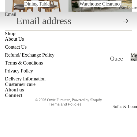
Dining Table
Warehouse Clearance
Warehouse
Email
Shop
About Us
Contact Us
Refund/ Exchange Policy
Me
Quee
Refund policy
Col
Terms & Conditons
nslan
Privacy policy
Privacy Policy
d
Terms of service
Delivery Information
Customer care
Ware
Shipping policy
About us
Contact information
house
Connect
© 2026
Orvix Furniture
,
Powered by Shopify
Terms and Policies
Melb
Sofas & Loun
ourne
c
Ware
house