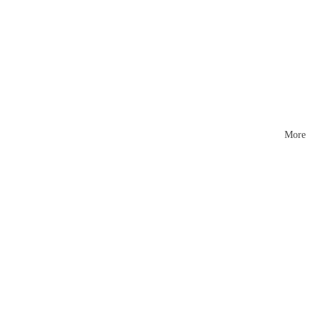
Mattr
esses
More