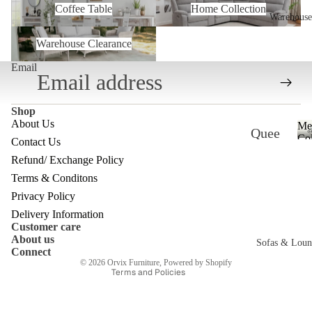
Coffee Table
Home Collection
Warehouse
Warehouse Clearance
Warehouse Clearance
Email
Shop
About Us
Me
Quee
Col
Contact Us
nslan
Refund/ Exchange Policy
Refund policy
d
Terms & Conditons
Privacy policy
Ware
Privacy Policy
Terms of service
Delivery Information
house
Customer care
Shipping policy
About us
Melb
Sofas & Loun
Contact information
Connect
ourne
© 2026
Orvix Furniture
,
Powered by Shopify
Terms and Policies
c
Ware
house