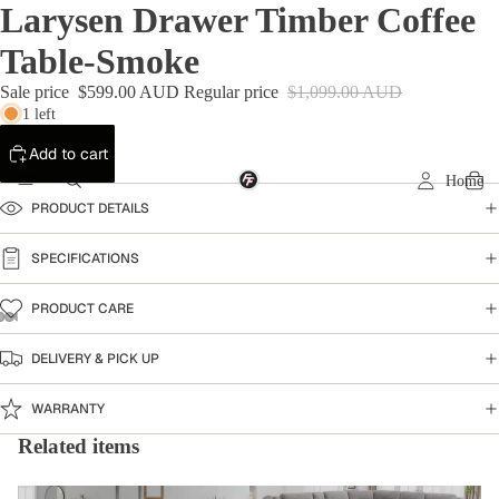
Larysen Drawer Timber Coffee
Table-Smoke
Sale price
$599.00 AUD
Regular price
$1,099.00 AUD
1 left
Add to cart
Home
PRODUCT DETAILS
SPECIFICATIONS
PRODUCT CARE
DELIVERY & PICK UP
WARRANTY
Related items
Coffee Table
Home Collection