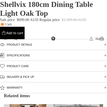
Shellvix 180cm Dining Table
Light Oak Top
Sale price
$699.00 AUD
Regular price
$1,599.00 AUD
3 left
Add to cart
Home
PRODUCT DETAILS
SPECIFICATIONS
PRODUCT CARE
DELIVERY & PICK UP
WARRANTY
Related items
Dining Table
Home Collection