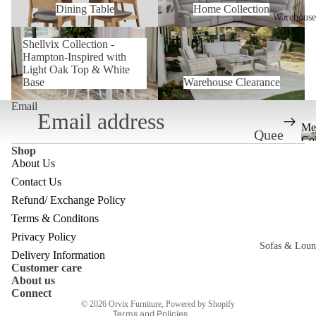
Dining Table
Home Collection
Warehouse
Shellvix Collection -Hampton-
Warehouse Clearance
Shellvix Collection -
Inspired with Light Oak Top &
Hampton-Inspired with
White Base
Light Oak Top & White
Base
Warehouse Clearance
Email
Me
Quee
Col
Shop
nslan
About Us
d
Contact Us
Ware
Refund/ Exchange Policy
Refund policy
house
Terms & Conditons
Privacy policy
Privacy Policy
Melb
Sofas & Loun
Terms of service
Delivery Information
ourne
Customer care
Shipping policy
c
About us
Ware
Contact information
Connect
© 2026
Orvix Furniture
,
Powered by Shopify
house
Terms and Policies