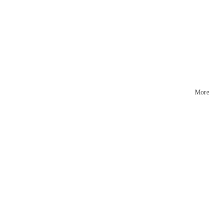
Mattr
esses
More