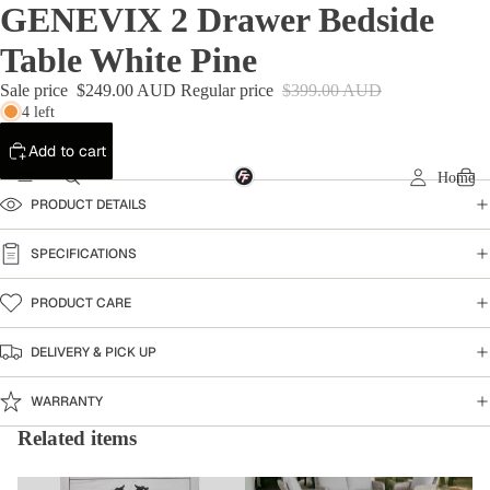
GENEVIX 2 Drawer Bedside
Table White Pine
Sale price
$249.00 AUD
Regular price
$399.00 AUD
4 left
Add to cart
Home
PRODUCT DETAILS
SPECIFICATIONS
PRODUCT CARE
DELIVERY & PICK UP
WARRANTY
Related items
Bedside Table
Warehouse Clearance