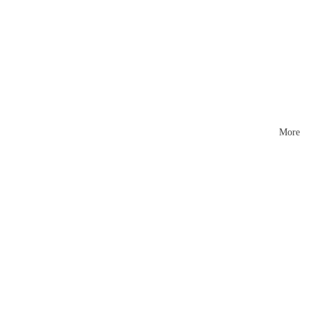
Mattr
esses
More