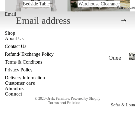
Bedside Table
Warehouse Clearance
Warehouse
Email
Shop
About Us
Contact Us
Refund/ Exchange Policy
Me
Quee
Refund policy
Col
Terms & Conditons
nslan
Privacy policy
Privacy Policy
d
Terms of service
Delivery Information
Customer care
Ware
Shipping policy
About us
Contact information
house
Connect
© 2026
Orvix Furniture
,
Powered by Shopify
Terms and Policies
Melb
Sofas & Loun
ourne
c
Ware
house