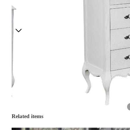
Related items