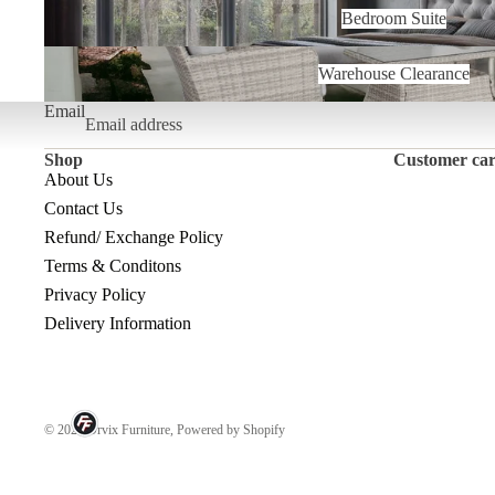
Bedroom Suite
Bedroom Suite
Warehouse Clearance
Warehouse Clearance
Email
Shop
Customer ca
About Us
Contact Us
Refund/ Exchange Policy
Terms & Conditons
Privacy Policy
Delivery Information
© 2026
Orvix Furniture
,
Powered by Shopify