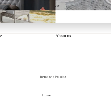
Fleur Bedroom Collection
re
About us
Refund policy
Privacy policy
Terms of service
Shipping policy
Contact information
Terms and Policies
Home