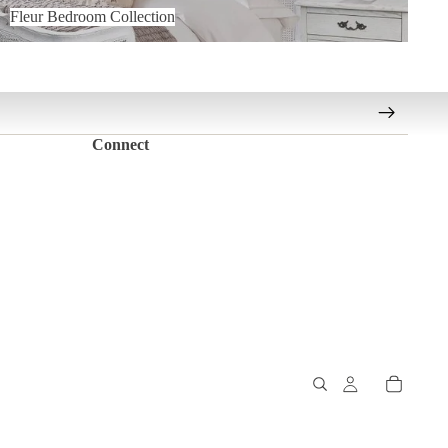
Fleur Bedroom Collection
Connect