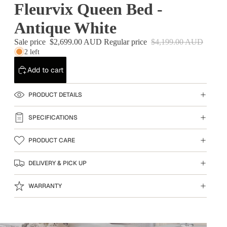
Fleurvix Queen Bed -
Antique White
Sale price
$2,699.00 AUD
Regular price
$4,199.00 AUD
2 left
Add to cart
PRODUCT DETAILS
SPECIFICATIONS
PRODUCT CARE
DELIVERY & PICK UP
WARRANTY