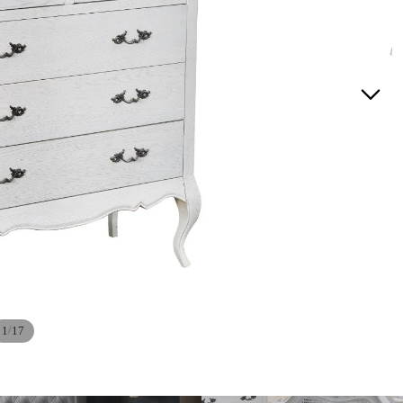
/
1
17