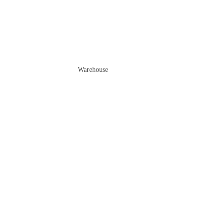
Warehouse
Sale price
$2,699.00 AUD
Regular price
$4,199.00 AUD