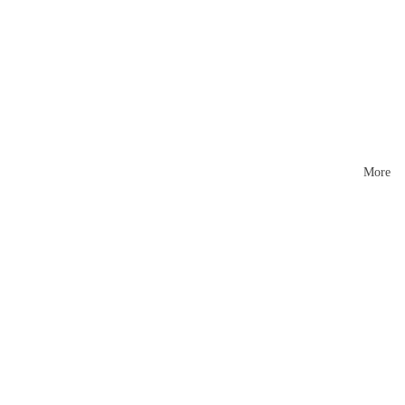
Mattr
esses
More