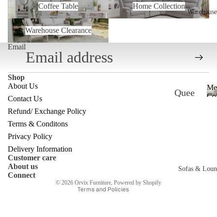
Coffee Table
Home Collection
Warehouse
Warehouse Clearance
Warehouse Clearance
Email
Shop
About Us
Me
Quee
Col
Contact Us
nslan
Refund/ Exchange Policy
Refund policy
d
Terms & Conditons
Privacy policy
Ware
Privacy Policy
Terms of service
Delivery Information
house
Customer care
Shipping policy
About us
Melb
Sofas & Loun
Contact information
Connect
ourne
© 2026
Orvix Furniture
,
Powered by Shopify
Terms and Policies
c
Ware
house