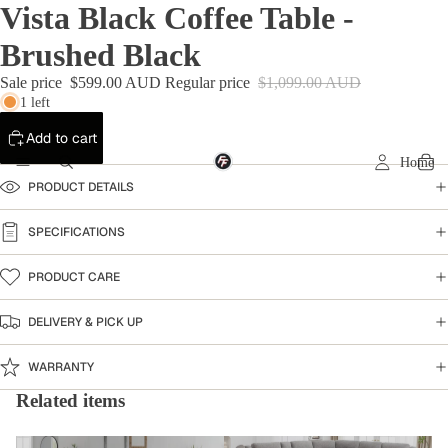
Vista Black Coffee Table -
Brushed Black
Sale price
$599.00 AUD
Regular price
$1,099.00 AUD
1 left
Add to cart
Home
PRODUCT DETAILS
SPECIFICATIONS
PRODUCT CARE
DELIVERY & PICK UP
WARRANTY
Related items
Coffee Table
Home Collection