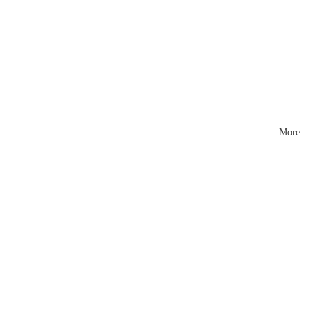
Mattr
esses
More