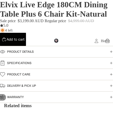
Elvix Live Edge 180CM Dining
Table Plus 6 Chair Kit-Natural
Sale price
$3,199.00 AUD
Regular price
$4,999.00 AUD
5.0
4 left
Add to cart
Home
PRODUCT DETAILS
SPECIFICATIONS
PRODUCT CARE
DELIVERY & PICK UP
WARRANTY
20
Related items