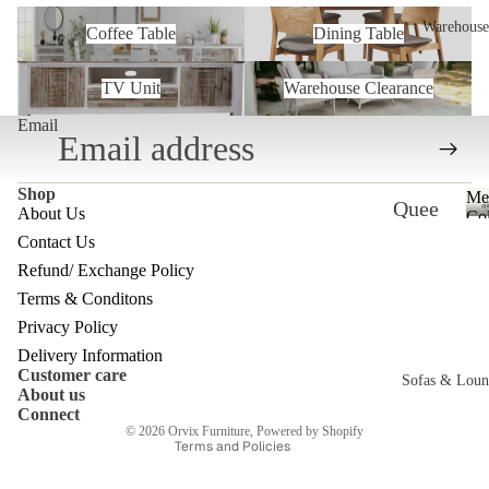
Coffee Table
Dining Table
Warehouse
Coffee Table
Dining Table
TV Unit
Warehouse Clearance
TV Unit
Warehouse Clearance
Email
Shop
Me
Quee
About Us
Col
nslan
Contact Us
Refund/ Exchange Policy
d
Refund policy
Terms & Conditons
Ware
Privacy policy
Privacy Policy
house
Terms of service
Delivery Information
Customer care
Melb
Shipping policy
Sofas & Loun
About us
Contact information
ourne
Connect
c
© 2026
Orvix Furniture
,
Powered by Shopify
Ware
Terms and Policies
house