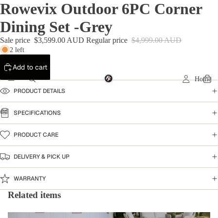
Rowevix Outdoor 6PC Corner
Dining Set -Grey
Sale price
$3,599.00 AUD
Regular price
$4,999.00 AUD
2 left
Add to cart
Home
PRODUCT DETAILS
SPECIFICATIONS
PRODUCT CARE
DELIVERY & PICK UP
WARRANTY
Related items
Outdoor Furniture
Warehouse Clearance