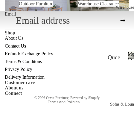
Outdoor Furniture
Warehouse Clearance
Warehouse
Email
Shop
About Us
Contact Us
Refund/ Exchange Policy
Me
Quee
Refund policy
Col
Terms & Conditons
nslan
Privacy policy
Privacy Policy
d
Terms of service
Delivery Information
Customer care
Ware
Shipping policy
About us
Contact information
house
Connect
© 2026
Orvix Furniture
,
Powered by Shopify
Terms and Policies
Melb
Sofas & Loun
ourne
c
Ware
house