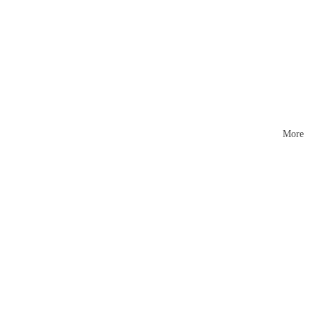
Mattr
esses
More