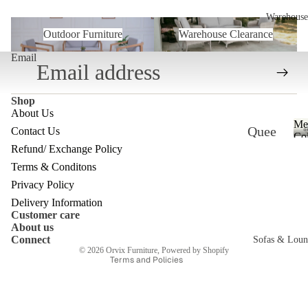
Warehouse
Outdoor Furniture
Warehouse Clearance
Outdoor Furniture
Warehouse Clearance
Email
Shop
About Us
Me
Quee
Contact Us
Col
Refund/ Exchange Policy
nslan
Refund policy
Terms & Conditons
d
Privacy policy
Privacy Policy
Ware
Terms of service
Delivery Information
house
Customer care
Shipping policy
About us
Contact information
Melb
Connect
Sofas & Loun
© 2026
Orvix Furniture
,
Powered by Shopify
ourne
Terms and Policies
c
Ware
house