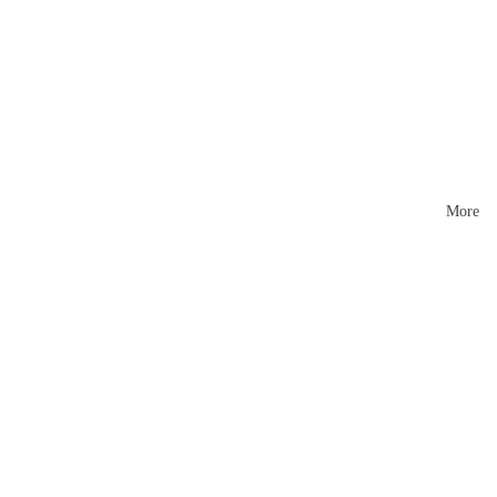
Mattr
esses
More