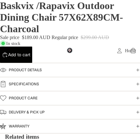
Baskvix /Rapavix Outdoor
Dining Chair 57X62X89CM-
Charcoal
Sale price
$189.00 AUD
Regular price
$299.00 AUD
In stock
Home
Add to cart
PRODUCT DETAILS
SPECIFICATIONS
PRODUCT CARE
DELIVERY & PICK UP
WARRANTY
Related items