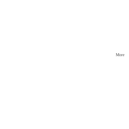
Mattr
esses
More