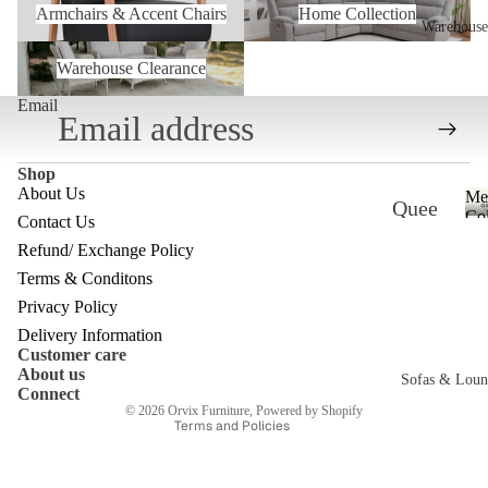
Armchairs & Accent Chairs
Home Collection
Warehouse
Warehouse Clearance
Warehouse Clearance
Email
Shop
About Us
Me
Quee
Col
Contact Us
nslan
Refund/ Exchange Policy
Refund policy
d
Terms & Conditons
Privacy policy
Ware
Privacy Policy
Terms of service
Delivery Information
house
Customer care
Shipping policy
About us
Melb
Sofas & Loun
Contact information
Connect
ourne
© 2026
Orvix Furniture
,
Powered by Shopify
Terms and Policies
c
Ware
house