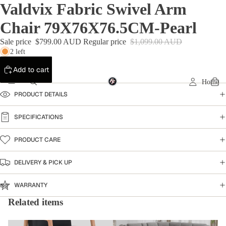
Valdvix Fabric Swivel Arm
Chair 79X76X76.5CM-Pearl
Sale price
$799.00 AUD
Regular price
$1,099.00 AUD
2 left
Add to cart
Home
PRODUCT DETAILS
SPECIFICATIONS
PRODUCT CARE
DELIVERY & PICK UP
WARRANTY
Related items
Armchairs & Accent Chairs
Home Collection