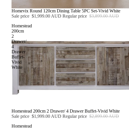
Sale
Homevix Round 120cm Dining Table 5PC Set-Vivid White
Sale price
$1,999.00 AUD
Regular price
$3,899.00 AUD
Homestead
200cm
2
Drawer/
4
Drawer
Buffet-
Vivid
White
Sale
Homestead 200cm 2 Drawer/ 4 Drawer Buffet-Vivid White
Sale price
$1,999.00 AUD
Regular price
$2,899.00 AUD
Homestead