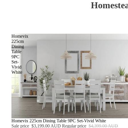
Homestea
Homevix
225cm
Dining
Table
9PC
Set-
Vivid
White
Sale
Homevix 225cm Dining Table 9PC Set-Vivid White
Sale price
$3,199.00 AUD
Regular price
$4,399.00 AUD