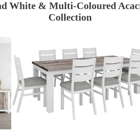
d White & Multi-Coloured Acac
Collection