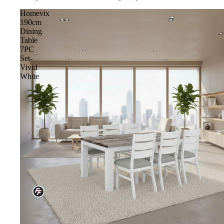
Homevix
190cm
Dining
Table
7PC
Set-
Vivid
White