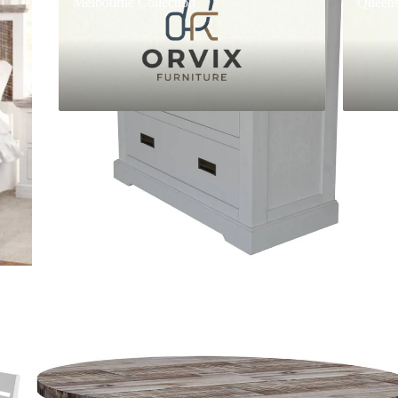
Melbourne Collection
Queens