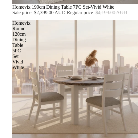
Sale
Homevix 190cm Dining Table 7PC Set-Vivid White
Sale price
$2,399.00 AUD
Regular price
$4,199.00 AUD
Homevix
Round
120cm
Dining
Table
5PC
Set-
Vivid
White