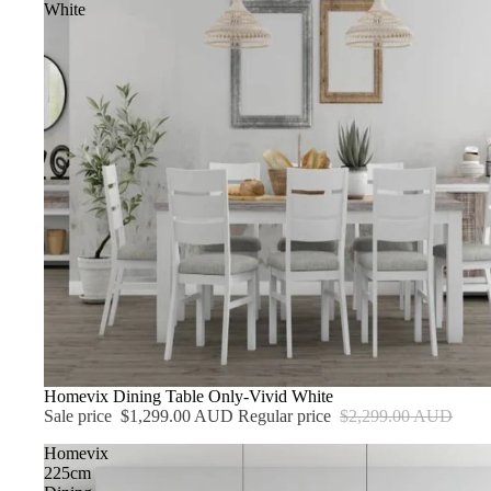
White
Sale
Homevix Dining Table Only-Vivid White
Sale price
$1,299.00 AUD
Regular price
$2,299.00 AUD
Homevix
225cm