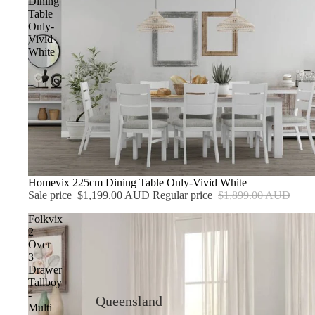
Dining
Table
Only-
Vivid
White
Sale
Homevix 225cm Dining Table Only-Vivid White
Sale price
$1,199.00 AUD
Regular price
$1,899.00 AUD
Folkvix
2
Over
3
Drawer
Tallboy
-
Queensland
Multi