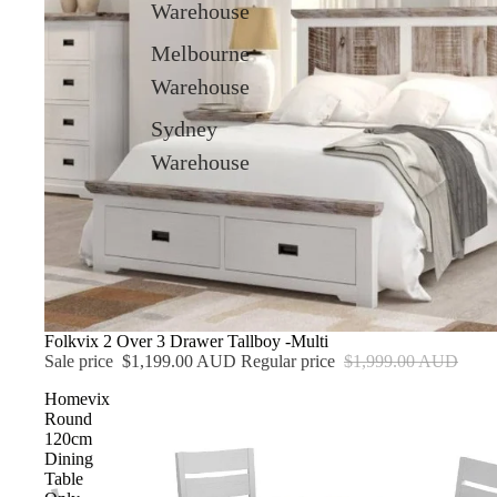
Warehouse
Melbourne
Warehouse
Sydney
Warehouse
Sale
Folkvix 2 Over 3 Drawer Tallboy -Multi
Sale price
$1,199.00 AUD
Regular price
$1,999.00 AUD
Homevix
Round
120cm
Dining
Table