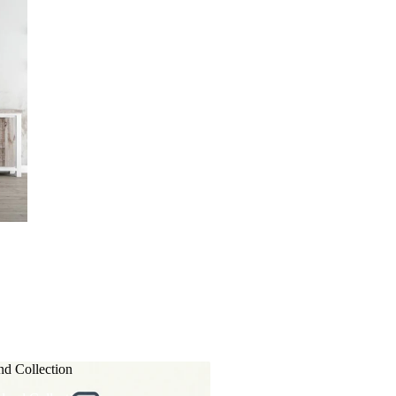
nd Collection