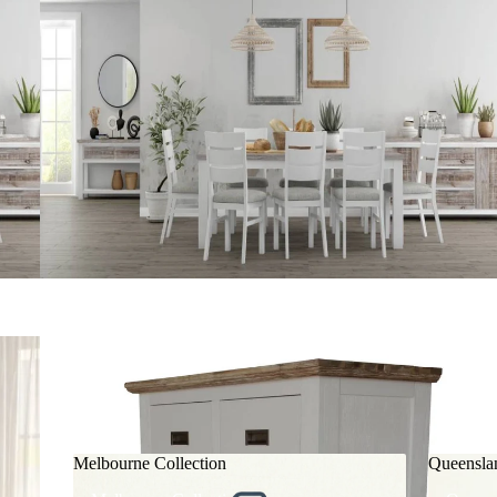
Melbourne Collection
Queensla