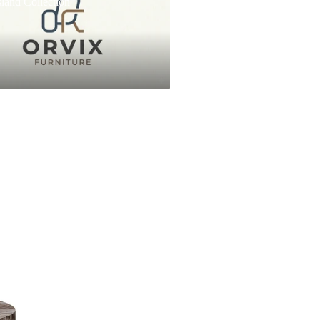
land Collection