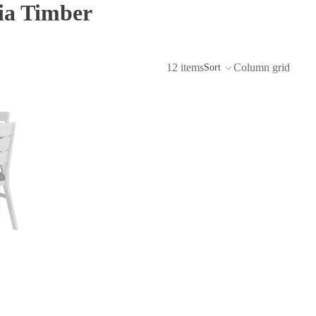
ia Timber
12 items
Column grid
Sort