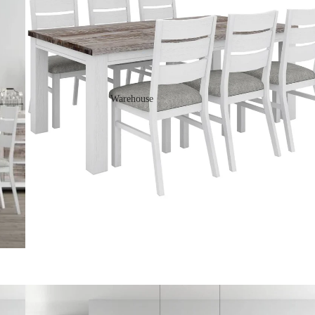
Warehouse